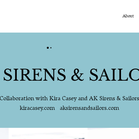
About
 SIRENS & SAIL
Collaboration with Kira Casey and AK Sirens & Sailor
kiracasey.com aksirensandsailors.com