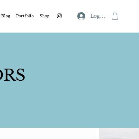
Log In
Blog
Portfolio
Shop
ORS
s