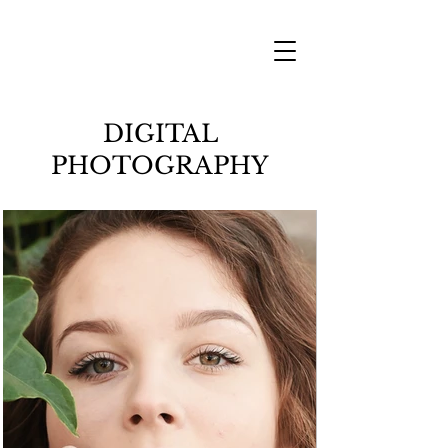
DIGITAL
PHOTOGRAPHY