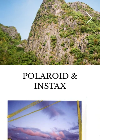
POLAROID &
INSTAX