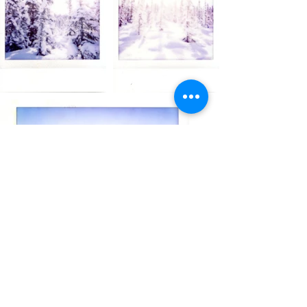
PHOTO
COLLECTIONS