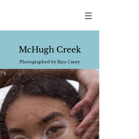
McHugh Creek
Photographed by Kira Casey