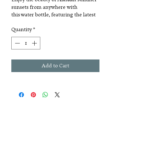
sunsets from anywhere with
this water bottle, featuring the latest
artistic Alaska license plate design. It
Quantity
*
includes a handle and twist open cap.
Dimensions: 24 ounces, 3" x 10.75"
Add to Cart