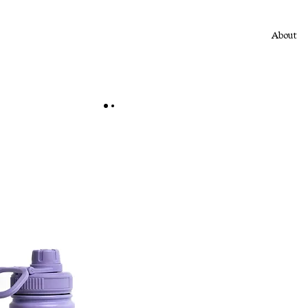
About