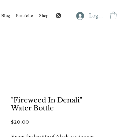
Log In
Blog
Portfolio
Shop
"Fireweed In Denali"
Water Bottle
Price
$20.00
Enjoy the beauty of Alaskan summer