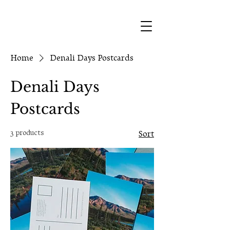
Home
Denali Days Postcards
Denali Days
Postcards
3 products
Sort