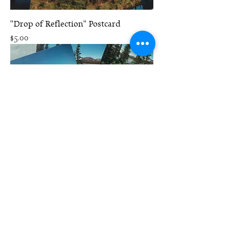
"Drop of Reflection" Postcard
Price
$5.00
"Riverside Fireweed" Postcard
Price
$5.00