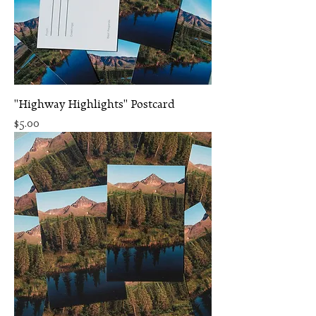
"Highway Highlights" Postcard
Price
$5.00