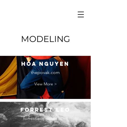
MODELING
hOA nGUYEN
thepovak.com
View More >
Forrest Leo
forrestleophotos.com