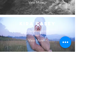
View More >
Kira Casey
kiracasey.com
View More >
Kailyn Hooley
hooleyphoto.com
View More >