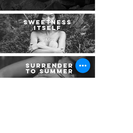
SWEETNESS
ITSELF
View More >
SURRENDER
TO SUMMER
View More >
WHERE THE
WATER FALLS
View More >