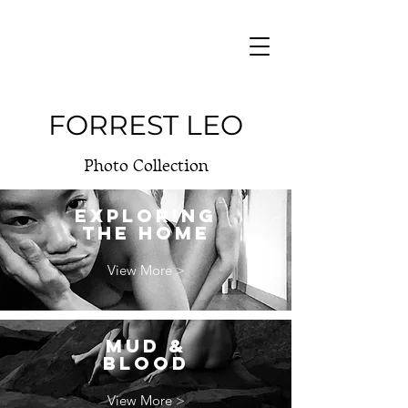
FORREST LEO
Photo Collection
EXPLORING
THE HOME
View More >
MUD &
BLOOD
View More >