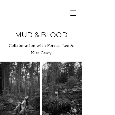
MUD & BLOOD
Collaboration with Forrest Leo &
Kira Casey