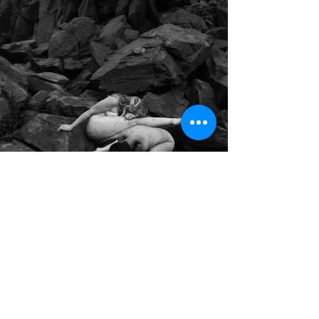
EXPLORING
THE HOME